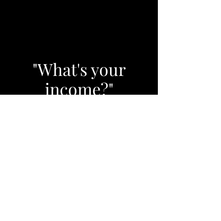
"What's your
income?"
It's the most important
question to answer. Why?
Because in retirement it's your
income, not your savings, that
creates your standard of
living."