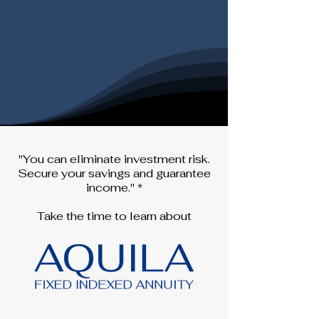
"You can eliminate investment risk.
Secure your savings and guarantee
income." *
Take the time to learn about