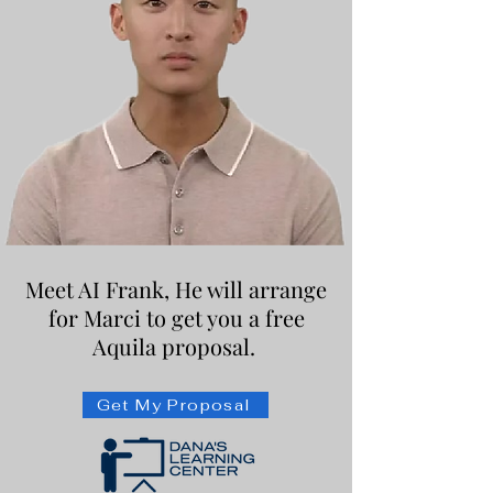
Meet AI Frank, He will arrange
for Marci to get you a free
Aquila proposal.
Get My Proposal