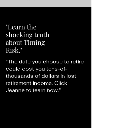
"Learn the
shocking truth
about Timing
Risk."
"The date you choose to retire
could cost you tens-of-
thousands of dollars in lost
retirement income. Click
Jeanne to learn how."