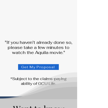
"If you haven't already done so,
please take a few minutes to
watch the Aquila movie."
Get My Proposal
*Subject to the claims-paying
ability of GCU Life.