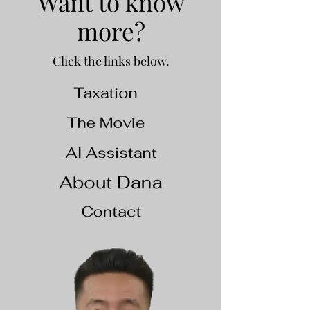
Want to know
more?
Click the links below.